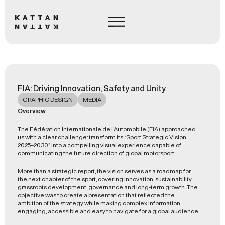
FIA: Driving Innovation, Safety and Unity
GRAPHIC DESIGN
MEDIA
Overview
The Fédération Internationale de l’Automobile (FIA) approached
us with a clear challenge: transform its “Sport Strategic Vision
2025–2030” into a compelling visual experience capable of
communicating the future direction of global motorsport.
More than a strategic report, the vision serves as a roadmap for
the next chapter of the sport, covering innovation, sustainability,
grassroots development, governance and long-term growth. The
objective was to create a presentation that reflected the
ambition of the strategy while making complex information
engaging, accessible and easy to navigate for a global audience.