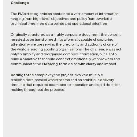
Challenge
The FIA’s strategic vision contained a vast amount of information,
ranging from high-level objectives and policy frameworks to
technical timelines, data points and operational priorities.
Originally structured as a highly corporate document, the content
needed to be transformed into a format capable of capturing
attention while preserving the credibility and authority of one of
the world’s leading sporting organisations. The challenge was not
only to simplify and reorganise complex information, but also to
build a narrative that could connect emotionally with viewers and
communicate the FIA’s long-term vision with clarity and impact.
Adding to the complexity, the project involved multiple
stakeholders, parallel workstreams and an ambitious delivery
timeline that required seamless collaboration and rapid decision-
making throughout the process.
Solution
Working closely with FIA consultants and stakeholders, we
restructured the content, refined the messaging and developed
a clear narrative framework designed specifically for an animated
presentation format.